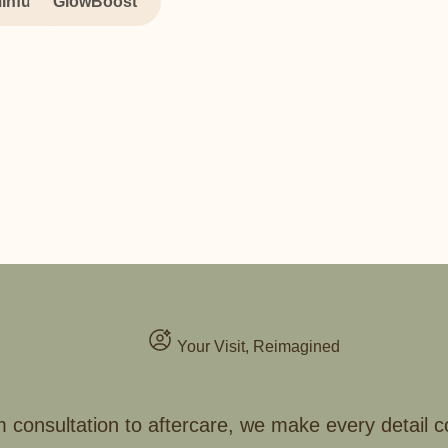
Infusion
GlowBoost
Your Visit, Reimagined
 consultation to aftercare, we make every detail c