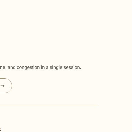
e, and congestion in a single session.
s