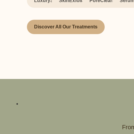
LuxurySpa
SkinExfoliation
PoreCleansing
Serum
Discover All Our Treatments
From