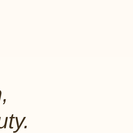
,
ty.