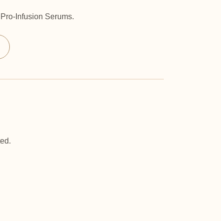
® Pro-Infusion Serums.
ted.