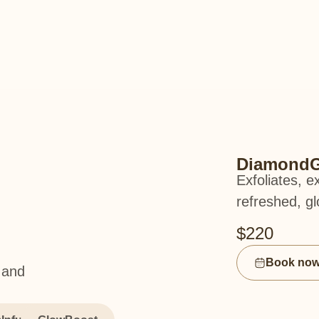
DiamondG
Exfoliates, e
refreshed, gl
$220
Book no
 and