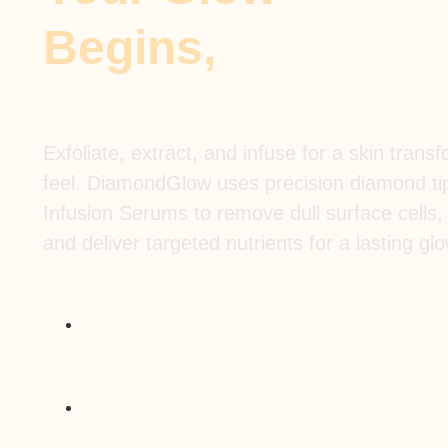
Begins,
Right Here
Exfoliate, extract, and infuse for a skin tran
feel. DiamondGlow uses precision diamond t
Infusion Serums to remove dull surface cells,
and deliver targeted nutrients for a lasting glo
Advanced 3-in-1 exfoliation, extraction &
infusion
Customized SkinMedica® serums for your
goals