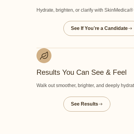
Hydrate, brighten, or clarify with SkinMedica
See If You’re a Candidate
Results You Can See & Feel
Walk out smoother, brighter, and deeply hydra
See Results