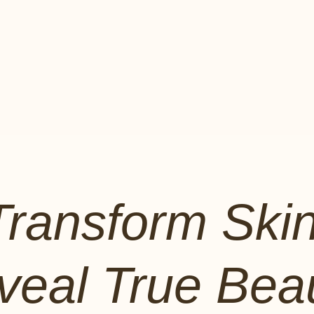
Transform Skin
veal True Beau