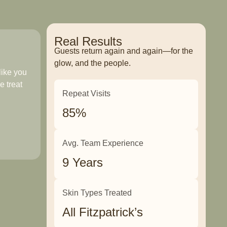
Real Results
Guests return again and again—for the
glow, and the people.
like you
e treat
Repeat Visits
85%
Avg. Team Experience
9 Years
Skin Types Treated
All Fitzpatrick’s