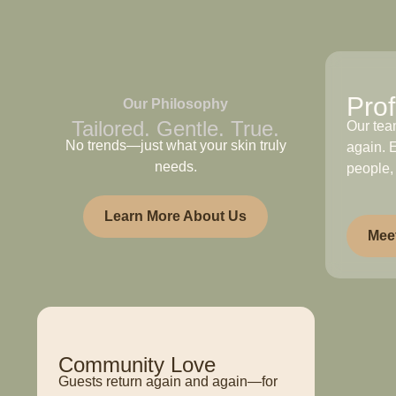
Prof
Our Philosophy
Tailored. Gentle. True.
Our tea
No trends—just what your skin truly
again. E
needs.
people,
Learn More About Us
Mee
Community Love
Guests return again and again—for