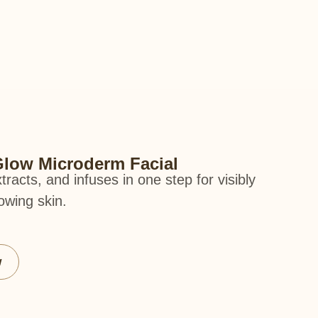
low Microderm Facial
xtracts, and infuses in one step for visibly
owing skin.
w