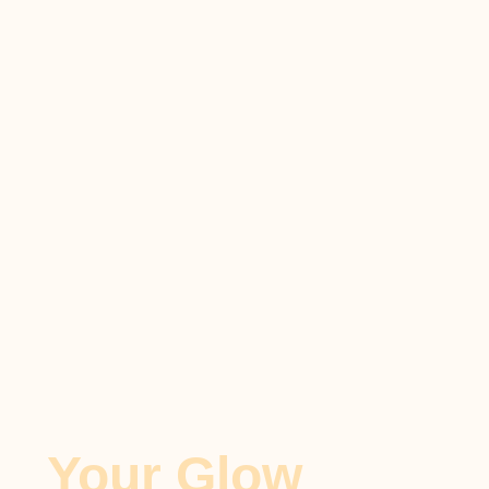
Your Glow