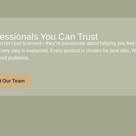
essionals You Can Trust
m isn’t just licensed—they’re passionate about helping you feel 
very step is explained. Every product is chosen for your skin. W
 not problems.
t Our Team