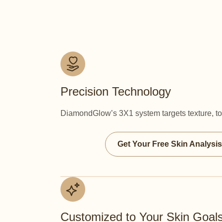
Precision Technology
DiamondGlow’s 3X1 system targets texture, ton
Get Your Free Skin Analysis
Customized to Your Skin Goal