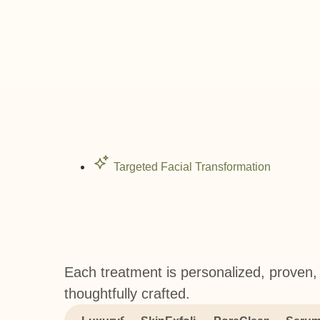
Targeted Facial Transformation
Each treatment is personalized, proven,
thoughtfully crafted.