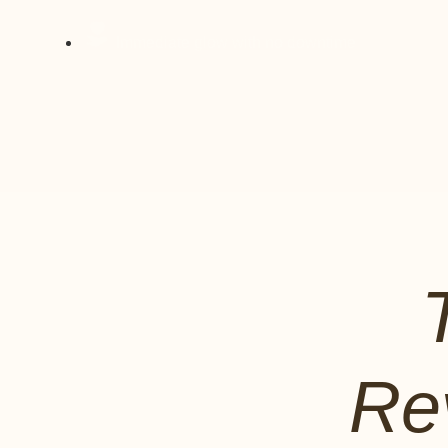
Immediate glow with no downtime
Re