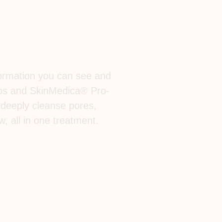
sformation you can see and
ips and SkinMedica® Pro-
 deeply cleanse pores,
w, all in one treatment.